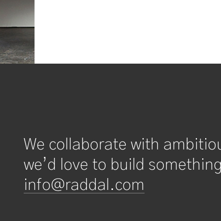
We collaborate with ambitio
we’d love to build something
info@raddal.com