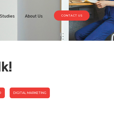
CONTACT US
Studies
About Us
lk!
D
DIGITAL MARKETING