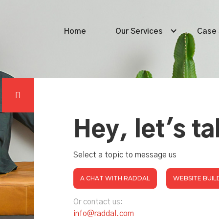
Home
Our Services
Case 

Hey, let's ta
Select a topic to message us
A CHAT WITH RADDAL
WEBSITE BUIL
Or contact us:
info@raddal.com