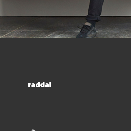
raddal