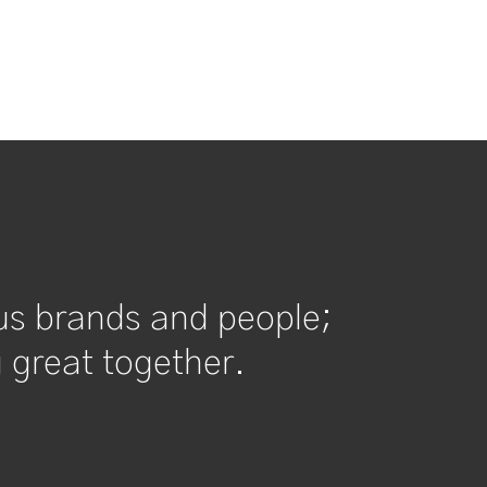
us brands and people;
 great together.